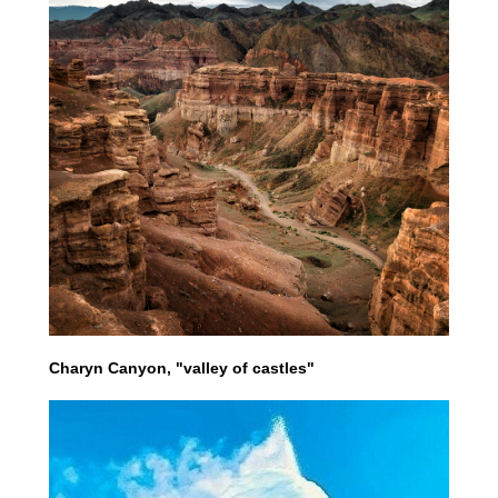
Charyn Canyon, "valley of castles"