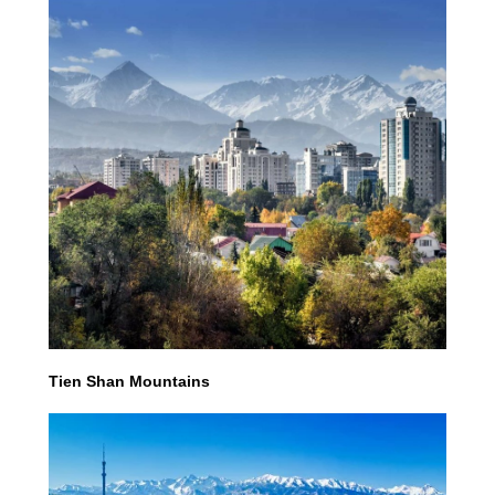
Tien Shan Mountains