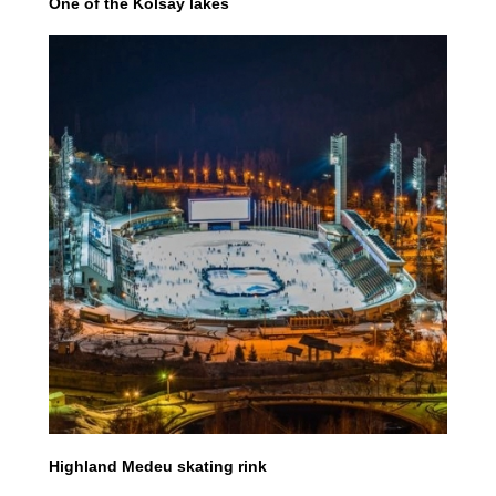
One of the Kolsay lakes
Highland Medeu skating rink