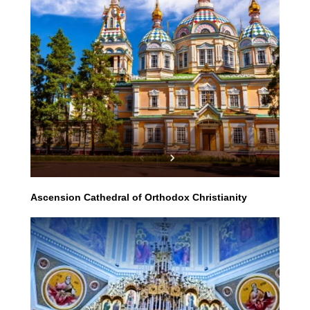
Ascension Cathedral of Orthodox Christianity