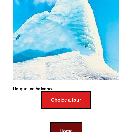
Unique Ice Volcano
Choice a tour
Home