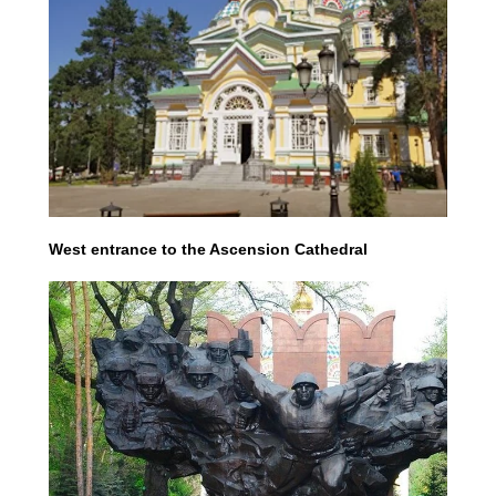
West entrance to the Ascension Cathedral